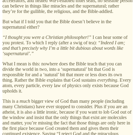
accelerators, and heated WiFi-enabled toilet seats, no sensible person
can believe in things like miracles and the supernatural; rather
they’re for the gullible, the religious, and the Bible-addled.
But what if I told you that the Bible doesn’t believe in the
supernatural either?
“I thought you were a Christian philosopher!”
I can hear some of
you protest. To which I reply (after a swig of tea):
“Indeed I am;
and that’s precisely why I’m a little bit dubious about words like
‘supernatural’.”
What I mean is this: nowhere does the Bible teach that you can
divide the world in two, into a ‘supernatural’ bit that God is
responsible for and a ‘natural’ bit that more or less does its own
thing. Rather the Bible explains that God sustains
everything
. Every
atom, every particle, every law of physics only exists because God
upholds it.
This is a
much
bigger view of God than many people (including
many Christians) have ever stopped to consider. Plus if you are an
atheist, it is also a little ironic, because if you want to lob God out of
the window and insist that the only things that exist are molecules
and matter, you’re missing the fact that those things are only here in
the first place because God created them and gives them their
continued existence. Saying “I reject God and the miraculous