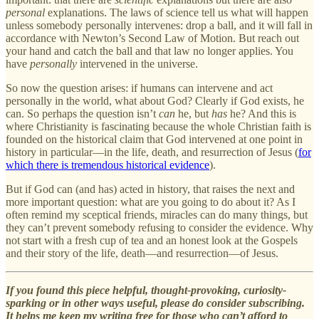
personal
explanations. The laws of science tell us what will happen
unless somebody personally intervenes: drop a ball, and it will fall in
accordance with Newton’s Second Law of Motion. But reach out
your hand and catch the ball and that law no longer applies. You
have
personally
intervened in the universe.
So now the question arises: if humans can intervene and act
personally in the world, what about God? Clearly if God exists, he
can. So perhaps the question isn’t
can
he, but
has
he? And this is
where Christianity is fascinating because the whole Christian faith is
founded on the historical claim that God intervened at one point in
history in particular—in the life, death, and resurrection of Jesus (
for
which there is tremendous historical evidence
).
But if God can (and has) acted in history, that raises the next and
more important question: what are you going to do about it? As I
often remind my sceptical friends, miracles can do many things, but
they can’t prevent somebody refusing to consider the evidence. Why
not start with a fresh cup of tea and an honest look at the Gospels
and their story of the life, death—and resurrection—of Jesus.
If you found this piece helpful, thought-provoking, curiosity-
sparking or in other ways useful, please do consider subscribing.
It helps me keep my writing free for those who can’t afford to