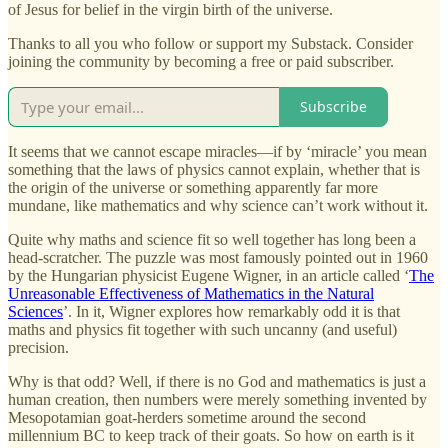
of Jesus for belief in the virgin birth of the universe.
Thanks to all you who follow or support my Substack. Consider
joining the community by becoming a free or paid subscriber.
Subscribe
It seems that we cannot escape miracles—if by ‘miracle’ you mean
something that the laws of physics cannot explain, whether that is
the origin of the universe or something apparently far more
mundane, like mathematics and why science can’t work without it.
Quite why maths and science fit so well together has long been a
head-scratcher. The puzzle was most famously pointed out in 1960
by the Hungarian physicist Eugene Wigner, in an article called ‘
The
Unreasonable Effectiveness of Mathematics in the Natural
Sciences
’. In it, Wigner explores how remarkably odd it is that
maths and physics fit together with such uncanny (and useful)
precision.
Why is that odd? Well, if there is no God and mathematics is just a
human creation, then numbers were merely something invented by
Mesopotamian goat-herders sometime around the second
millennium BC to keep track of their goats. So how on earth is it