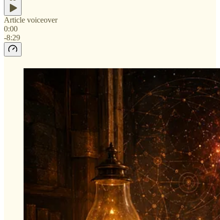
Article voiceover
0:00
-8:29