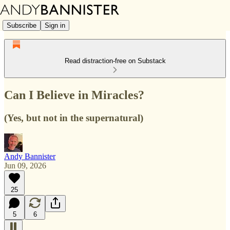
Subscribe
Sign in
Read distraction-free on Substack
Can I Believe in Miracles?
(Yes, but not in the supernatural)
Andy Bannister
Jun 09, 2026
25
5
6