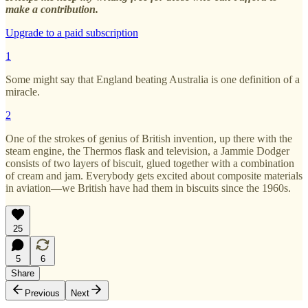
make a contribution.
Upgrade to a paid subscription
1
Some might say that England beating Australia is one definition of a
miracle.
2
One of the strokes of genius of British invention, up there with the
steam engine, the Thermos flask and television, a Jammie Dodger
consists of two layers of biscuit, glued together with a combination
of cream and jam. Everybody gets excited about composite materials
in aviation—we British have had them in biscuits since the 1960s.
25
5
6
Share
Previous
Next