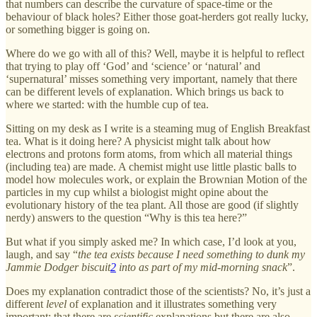
that numbers can describe the curvature of space-time or the
behaviour of black holes? Either those goat-herders got really lucky,
or something bigger is going on.
Where do we go with all of this? Well, maybe it is helpful to reflect
that trying to play off ‘God’ and ‘science’ or ‘natural’ and
‘supernatural’ misses something very important, namely that there
can be different levels of explanation. Which brings us back to
where we started: with the humble cup of tea.
Sitting on my desk as I write is a steaming mug of English Breakfast
tea. What is it doing here? A physicist might talk about how
electrons and protons form atoms, from which all material things
(including tea) are made. A chemist might use little plastic balls to
model how molecules work, or explain the Brownian Motion of the
particles in my cup whilst a biologist might opine about the
evolutionary history of the tea plant. All those are good (if slightly
nerdy) answers to the question “Why is this tea here?”
But what if you simply asked me? In which case, I’d look at you,
laugh, and say “
the tea exists because I need something to dunk my
Jammie Dodger biscuit
2
into as part of my mid-morning snack
”.
Does my explanation contradict those of the scientists? No, it’s just a
different
level
of explanation and it illustrates something very
important: that there are
scientific
explanations but there are also