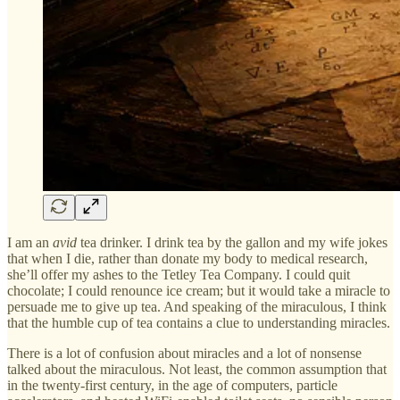
I am an
avid
tea drinker. I drink tea by the gallon and my wife jokes
that when I die, rather than donate my body to medical research,
she’ll offer my ashes to the Tetley Tea Company. I could quit
chocolate; I could renounce ice cream; but it would take a miracle to
persuade me to give up tea. And speaking of the miraculous, I think
that the humble cup of tea contains a clue to understanding miracles.
There is a lot of confusion about miracles and a lot of nonsense
talked about the miraculous. Not least, the common assumption that
in the twenty-first century, in the age of computers, particle