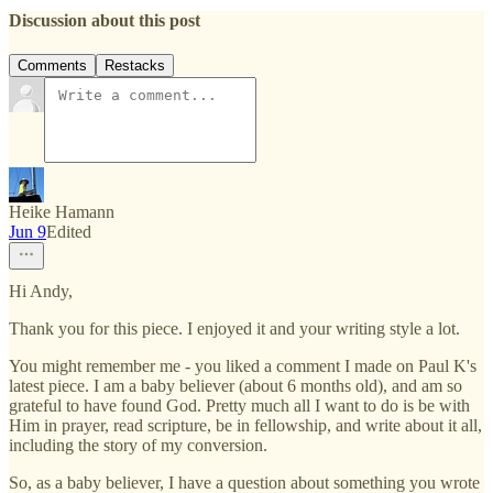
Discussion about this post
Comments
Restacks
Heike Hamann
Jun 9
Edited
Hi Andy,
Thank you for this piece. I enjoyed it and your writing style a lot.
You might remember me - you liked a comment I made on Paul K's
latest piece. I am a baby believer (about 6 months old), and am so
grateful to have found God. Pretty much all I want to do is be with
Him in prayer, read scripture, be in fellowship, and write about it all,
including the story of my conversion.
So, as a baby believer, I have a question about something you wrote