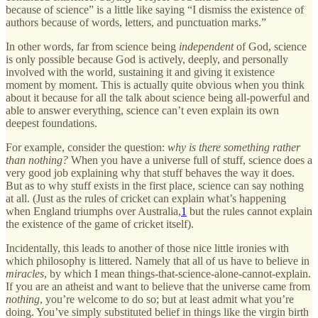
because of science” is a little like saying “I dismiss the existence of
authors because of words, letters, and punctuation marks.”
In other words, far from science being
independent
of God, science
is only possible because God is actively, deeply, and personally
involved with the world, sustaining it and giving it existence
moment by moment. This is actually quite obvious when you think
about it because for all the talk about science being all-powerful and
able to answer everything, science can’t even explain its own
deepest foundations.
For example, consider the question:
why is there something rather
than nothing?
When you have a universe full of stuff, science does a
very good job explaining why that stuff behaves the way it does.
But as to why stuff exists in the first place, science can say nothing
at all. (Just as the rules of cricket can explain what’s happening
when England triumphs over Australia,
1
but the rules cannot explain
the existence of the game of cricket itself).
Incidentally, this leads to another of those nice little ironies with
which philosophy is littered. Namely that all of us have to believe in
miracles
, by which I mean things-that-science-alone-cannot-explain.
If you are an atheist and want to believe that the universe came from
nothing
, you’re welcome to do so; but at least admit what you’re
doing. You’ve simply substituted belief in things like the virgin birth