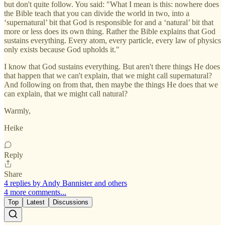
but don't quite follow. You said: "What I mean is this: nowhere does
the Bible teach that you can divide the world in two, into a
‘supernatural’ bit that God is responsible for and a ‘natural’ bit that
more or less does its own thing. Rather the Bible explains that God
sustains everything. Every atom, every particle, every law of physics
only exists because God upholds it."
I know that God sustains everything. But aren't there things He does
that happen that we can't explain, that we might call supernatural?
And following on from that, then maybe the things He does that we
can explain, that we might call natural?
Warmly,
Heike
Reply
Share
4 replies by Andy Bannister and others
4 more comments...
Top
Latest
Discussions