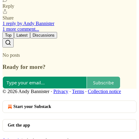
Reply
Share
1 reply by Andy Bannister
1 more comment...
Top
Latest
Discussions
No posts
Ready for more?
Subscribe
© 2026 Andy Bannister
·
Privacy
∙
Terms
∙
Collection notice
Start your Substack
Get the app