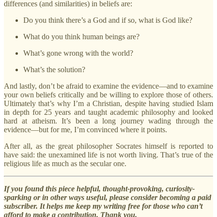
differences (and similarities) in beliefs are:
Do you think there’s a God and if so, what is God like?
What do you think human beings are?
What’s gone wrong with the world?
What’s the solution?
And lastly, don’t be afraid to examine the evidence—and to examine
your own beliefs critically and be willing to explore those of others.
Ultimately that’s why I’m a Christian, despite having studied Islam
in depth for 25 years and taught academic philosophy and looked
hard at atheism. It’s been a long journey wading through the
evidence—but for me, I’m convinced where it points.
After all, as the great philosopher Socrates himself is reported to
have said: the unexamined life is not worth living. That’s true of the
religious life as much as the secular one.
If you found this piece helpful, thought-provoking, curiosity-
sparking or in other ways useful, please consider becoming a paid
subscriber. It helps me keep my writing free for those who can’t
afford to make a contribution. Thank you.