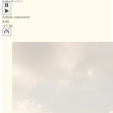
Article voiceover
0:00
-17:38