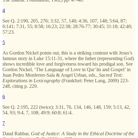
4
See Q. 2:190, 205, 276; 3:32, 57, 140; 4:36, 107, 148; 5:64, 87;
6:141; 7:31, 55; 8:58; 16:23; 22:38; 28:76-77; 30:45; 31:18; 42:40;
57:23.
5
As Gordon Nickel points out, this is a striking contrast with Jesus’s
famous story in Luke 15:11-31, where the father (representing God)
shows incredible love and forgiveness toward his prodigal son. See
Gordon Nickel, ‘The Language of Love in Qur’ān and Gospel’ in
Juan Pedro Monferrer-Sala & Angel Urban, eds.,
Sacred Text:
Explorations in Lexicography
(Frankfurt: Peter Lang, 2009) 223-
248, citing p. 229.
6
See Q. 2:195, 222 (twice); 3:31, 76, 134, 146, 148, 159; 5:13, 42,
54, 93; 9:4, 7, 108; 49:9; 60:8; 61:4.
7
Daud Rahbar,
God of Justice: A Study in the Ethical Doctrine of the