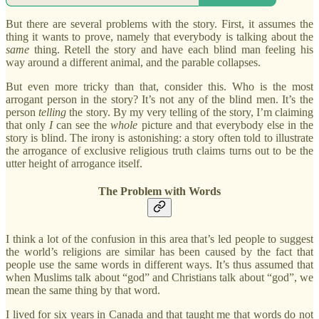
But there are several problems with the story. First, it assumes the
thing it wants to prove, namely that everybody is talking about the
same
thing. Retell the story and have each blind man feeling his
way around a different animal, and the parable collapses.
But even more tricky than that, consider this. Who is the most
arrogant person in the story? It’s not any of the blind men. It’s the
person
telling
the story. By my very telling of the story, I’m claiming
that only
I
can see the
whole
picture and that everybody else in the
story is blind. The irony is astonishing: a story often told to illustrate
the arrogance of exclusive religious truth claims turns out to be the
utter height of arrogance itself.
The Problem with Words
I think a lot of the confusion in this area that’s led people to suggest
the world’s religions are similar has been caused by the fact that
people use the same words in different ways. It’s thus assumed that
when Muslims talk about “god” and Christians talk about “god”, we
mean the same thing by that word.
I lived for six years in Canada and that taught me that words do not