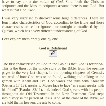
have to say about
the nature of God
. Sure, both the Christian
scriptures and the Muslim scriptures assume there is one God. But
what is that God like?
I was very surprised to discover some huge differences. There are
four major characteristics of God according to the Bible and those
characteristics are either ignored, or outright contradicted by the
Qur’an, which has a very different understanding of God.
Let’s explore them briefly one by one.
God is Relational
The first characteristic of God in the Bible is that God is
relational
.
This is the thrust of the whole story of the Bible, from the opening
pages to the very last chapter. In the opening chapters of Genesis,
we read of how God was to be found, walking and talking in the
garden with Adam and Eve. God walks and talks with Abraham
(Genesis 17-18), speaks to Moses face to face “as a man speaks with
his friend” (Exodus 33:11), and, indeed God speaks with his people
throughout the Old Testament. In the New Testament, God steps
into history in the person of Jesus. And, at the close of the Bible, we
are told that in heaven, the age to come: