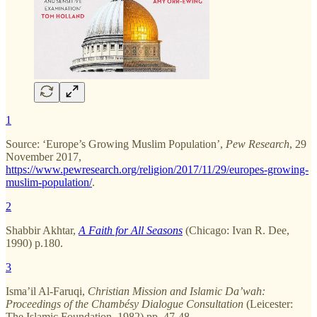
1
Source: ‘Europe’s Growing Muslim Population’,
Pew Research
, 29
November 2017,
https://www.pewresearch.org/religion/2017/11/29/europes-growing-
muslim-population/
.
2
Shabbir Akhtar,
A Faith for All Seasons
(Chicago: Ivan R. Dee,
1990) p.180.
3
Isma’il Al-Faruqi,
Christian Mission and Islamic Da’wah:
Proceedings of the Chambésy Dialogue Consultation
(Leicester:
The Islamic Foundation, 1982) pp. 47-48.