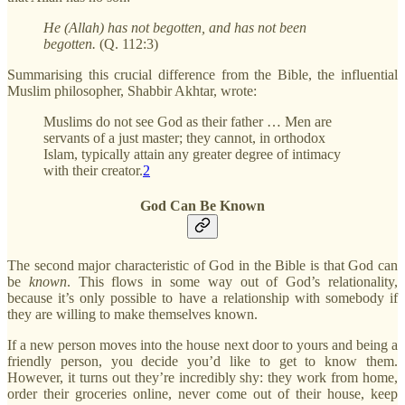
He (Allah) has not begotten, and has not been
begotten.
(Q. 112:3)
Summarising this crucial difference from the Bible, the influential
Muslim philosopher, Shabbir Akhtar, wrote:
Muslims do not see God as their father … Men are
servants of a just master; they cannot, in orthodox
Islam, typically attain any greater degree of intimacy
with their creator.
2
God Can Be Known
The second major characteristic of God in the Bible is that God can
be
known
. This flows in some way out of God’s relationality,
because it’s only possible to have a relationship with somebody if
they are willing to make themselves known.
If a new person moves into the house next door to yours and being a
friendly person, you decide you’d like to get to know them.
However, it turns out they’re incredibly shy: they work from home,
order their groceries online, never come out of their house, keep