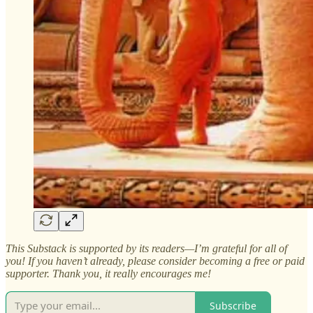
This Substack is supported by its readers—I’m grateful for all of
you! If you haven’t already, please consider becoming a free or paid
supporter. Thank you, it really encourages me!
Subscribe