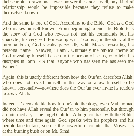
their curtains drawn and never answer the door—well, any kind of
relationship would be impossible because they refuse to make
themselves known.
And the same is true of God. According to the Bible, God
is
a God
who makes himself known. From beginning to end, the Bible tells
the story of a God who reveals not just his commands but his
character, his very self. For example, in Exodus 3, in the story of the
burning bush, God speaks personally with Moses, revealing his
personal name—Yahweh, “I am”. Ultimately the biblical theme of
God revealing himself is seen in the person of Jesus, who tells his
disciples in John 14:9 that “anyone who has seen me has seen the
Father”.
Again, this is utterly different from how the Qur’an describes Allah,
who does not reveal himself in this way or allow himself to be
known personally—nowhere does the Qur’an ever invite its readers
to
know
Allah.
Indeed, it’s remarkable how in qur’anic theology, even Muhammad
did not have Allah reveal the Qur’an to him personally, but through
an intermediary—the angel Gabriel. A huge contrast with the Bible,
where time and time again, God speaks with his prophets and his
people face to face, such as the powerful encounter that Moses has
at the burning bush or on Mt. Sinai.