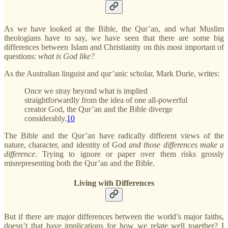
As we have looked at the Bible, the Qur’an, and what Muslim
theologians have to say, we have seen that there are some big
differences between Islam and Christianity on this most important of
questions:
what is God like?
As the Australian linguist and qur’anic scholar, Mark Durie, writes:
Once we stray beyond what is implied
straightforwardly from the idea of one all-powerful
creator God, the Qur’an and the Bible diverge
considerably.
10
The Bible and the Qur’an have radically different views of the
nature, character, and identity of God
and those differences make a
difference
. Trying to ignore or paper over them risks grossly
misrepresenting both the Qur’an and the Bible.
Living with Differences
But if there are major differences between the world’s major faiths,
doesn’t that have implications for how we relate well together? I