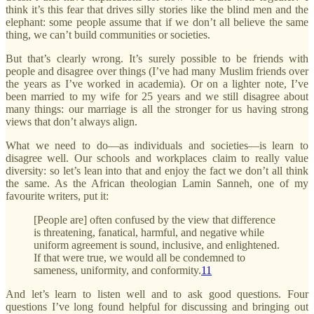
think it’s this fear that drives silly stories like the blind men and the
elephant: some people assume that if we don’t all believe the same
thing, we can’t build communities or societies.
But that’s clearly wrong. It’s surely possible to be friends with
people and disagree over things (I’ve had many Muslim friends over
the years as I’ve worked in academia). Or on a lighter note, I’ve
been married to my wife for 25 years and we still disagree about
many things: our marriage is all the stronger for us having strong
views that don’t always align.
What we need to do—as individuals and societies—is learn to
disagree well. Our schools and workplaces claim to really value
diversity: so let’s lean into that and enjoy the fact we don’t all think
the same. As the African theologian Lamin Sanneh, one of my
favourite writers, put it:
[People are] often confused by the view that difference
is threatening, fanatical, harmful, and negative while
uniform agreement is sound, inclusive, and enlightened.
If that were true, we would all be condemned to
sameness, uniformity, and conformity.
11
And let’s learn to listen well and to ask good questions. Four
questions I’ve long found helpful for discussing and bringing out