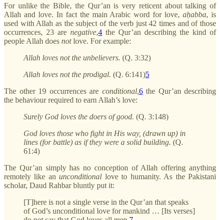
For unlike the Bible, the Qur’an is very reticent about talking of
Allah and love. In fact the main Arabic word for love,
aḥabba
, is
used with Allah as the subject of the verb just 42 times and of those
occurrences, 23 are
negative
,
4
the Qur’an describing the kind of
people Allah does
not
love. For example:
Allah loves not the unbelievers.
(Q. 3:32)
Allah loves not the prodigal.
(Q. 6:141)
5
The other 19 occurrences are
conditional
,
6
the Qur’an describing
the behaviour required to earn Allah’s love:
Surely God loves the doers of good.
(Q. 3:148)
God loves those who fight in His way, (drawn up) in
lines (for battle) as if they were a solid building.
(Q.
61:4)
The Qur’an simply has no conception of Allah offering anything
remotely like an
unconditional
love to humanity. As the Pakistani
scholar, Daud Rahbar bluntly put it:
[T]here is not a single verse in the Qur’an that speaks
of God’s unconditional love for mankind … [Its verses]
do not say that God loves all men.
7