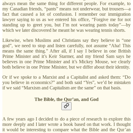
always mean the same thing for different people. For example, to
my Canadian friends, “pants” means not underwear, but trousers—a
fact that caused a lot of confusion. I remember our immigration
lawyer saying to us as we entered his office, “Forgive me for not
standing up to greet you, but I’m not wearing pants today”—by
which we later discovered he meant he was wearing tennis shorts.
Likewise, when Muslims and Christians say they believe in “one
god”, we need to stop and listen carefully, not assume “Aha! This
means the same thing.” After all, if I say I believe in one British
Prime Minister and it’s Keir Starmer, and my friend Sam says he
believes in one Prime Minister and it’s Mickey Mouse, we clearly
both believe in one Prime Minister, but we differ about their identity.
Or if we spoke to a Marxist and a Capitalist and asked them: “Do
you believe in economics?” and both said “Yes”, we’d be mistaken
if we said “Marxism and Capitalism are the same” on that basis.
The Bible, the Qur’an, and God
A few years ago I decided to do a piece of research to explore this
more deeply and I later wrote a book based on that work. I thought
it would be interesting to compare what the Bible and the Qur’an