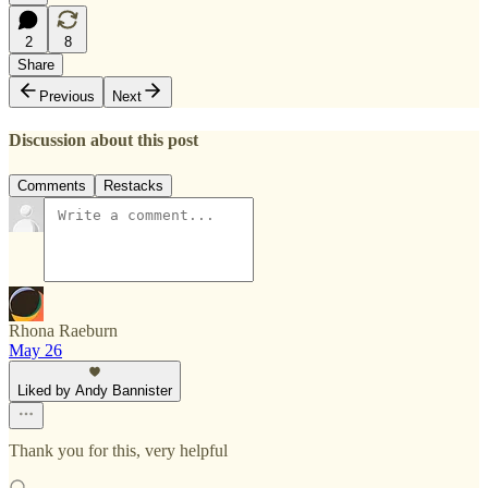
2
8
Share
Previous
Next
Discussion about this post
Comments
Restacks
Rhona Raeburn
May 26
Liked by Andy Bannister
Thank you for this, very helpful