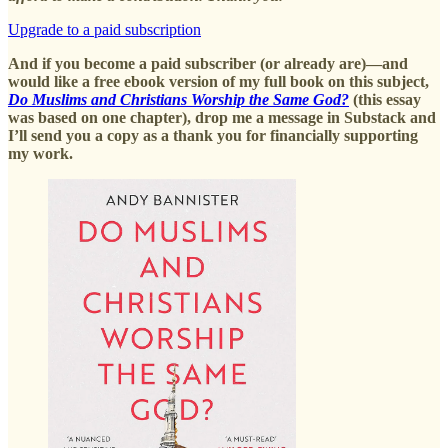
Upgrade to a paid subscription
And if you become a paid subscriber (or already are)—and
would like a free ebook version of my full book on this subject,
Do Muslims and Christians Worship the Same God?
(this essay
was based on one chapter), drop me a message in Substack and
I’ll send you a copy as a thank you for financially supporting
my work.