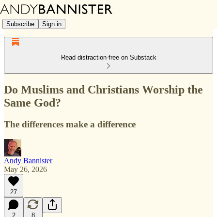
Subscribe
Sign in
Read distraction-free on Substack
Do Muslims and Christians Worship the
Same God?
The differences make a difference
Andy Bannister
May 26, 2026
27
2
8