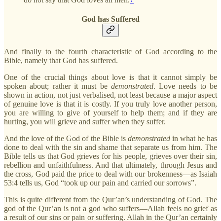
God has Suffered
And finally to the fourth characteristic of God according to the
Bible, namely that God has suffered.
One of the crucial things about love is that it cannot simply be
spoken about; rather it must be
demonstrated
. Love needs to be
shown in action, not just verbalised, not least because a major aspect
of genuine love is that it is costly. If you truly love another person,
you are willing to give of yourself to help them; and if they are
hurting, you will grieve and suffer when they suffer.
And the love of the God of the Bible is
demonstrated
in what he has
done to deal with the sin and shame that separate us from him. The
Bible tells us that God grieves for his people, grieves over their sin,
rebellion and unfaithfulness. And that ultimately, through Jesus and
the cross, God paid the price to deal with our brokenness—as Isaiah
53:4 tells us, God “took up our pain and carried our sorrows”.
This is quite different from the Qur’an’s understanding of God. The
god of the Qur’an is not a god who suffers—Allah feels no grief as
a result of our sins or pain or suffering. Allah in the Qur’an certainly