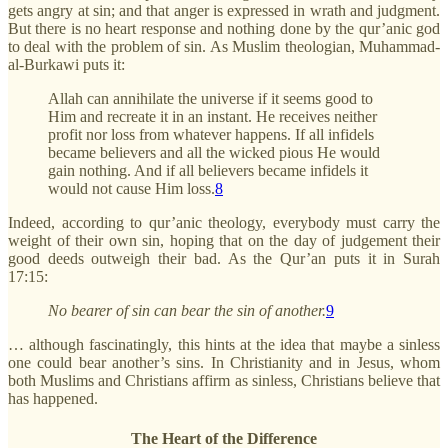
gets angry at sin; and that anger is expressed in wrath and judgment.
But there is no heart response and nothing done by the qur’anic god
to deal with the problem of sin. As Muslim theologian, Muhammad-
al-Burkawi puts it:
Allah can annihilate the universe if it seems good to
Him and recreate it in an instant. He receives neither
profit nor loss from whatever happens. If all infidels
became believers and all the wicked pious He would
gain nothing. And if all believers became infidels it
would not cause Him loss.
8
Indeed, according to qur’anic theology, everybody must carry the
weight of their own sin, hoping that on the day of judgement their
good deeds outweigh their bad. As the Qur’an puts it in Surah
17:15:
No bearer of sin can bear the sin of another.
9
… although fascinatingly, this hints at the idea that maybe a sinless
one could bear another’s sins. In Christianity and in Jesus, whom
both Muslims and Christians affirm as sinless, Christians believe that
has happened.
The Heart of the Difference