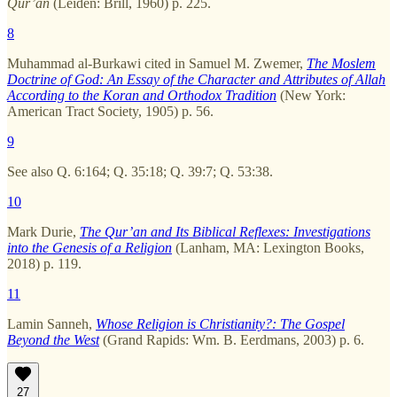
Qur’an
(Leiden: Brill, 1960) p. 225.
8
Muhammad al-Burkawi cited in Samuel M. Zwemer,
The Moslem
Doctrine of God: An Essay of the Character and Attributes of Allah
According to the Koran and Orthodox Tradition
(New York:
American Tract Society, 1905) p. 56.
9
See also Q. 6:164; Q. 35:18; Q. 39:7; Q. 53:38.
10
Mark Durie,
The Qur’an and Its Biblical Reflexes: Investigations
into the Genesis of a Religion
(Lanham, MA: Lexington Books,
2018) p. 119.
11
Lamin Sanneh,
Whose Religion is Christianity?: The Gospel
Beyond the West
(Grand Rapids: Wm. B. Eerdmans, 2003) p. 6.
27