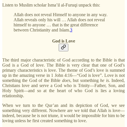
Listen to Muslim scholar Isma’il al-Furuqi unpack this:
Allah does not reveal Himself to anyone in any way.
Allah reveals only his will … Allah does not reveal
himself to anyone … that is the great difference
between Christianity and Islam.
3
God is Love
The third major characteristic of God according to the Bible is that
God is a God of love. The Bible is very clear that one of God’s
primary characteristics is love. The theme of God’s love is summed
up in the amazing verse in 1 John 4:16—“God is love”. Love is not
something the God of the Bible
does
, but something
he is
. Indeed,
Christians love and serve a God who is Trinity—Father, Son, and
Holy Spirit—and so at the heart of who God is lies a loving
relationship.
When we turn to the Qur’an and its depiction of God, we see
something very different. Nowhere are we told that Allah is love—
indeed, because he is not triune, it would be impossible for him to be
loving unless he first created something to love.