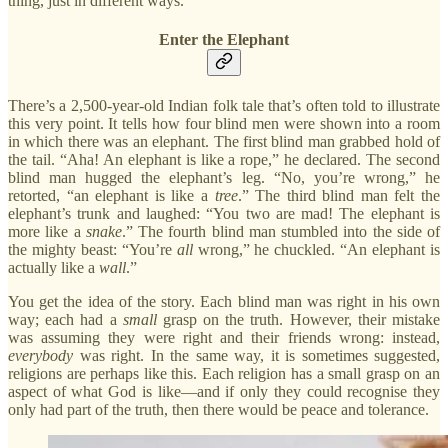
thing, just in different ways.
Enter the Elephant
There’s a 2,500-year-old Indian folk tale that’s often told to illustrate
this very point. It tells how four blind men were shown into a room
in which there was an elephant. The first blind man grabbed hold of
the tail. “Aha! An elephant is like a rope,” he declared. The second
blind man hugged the elephant’s leg. “No, you’re wrong,” he
retorted, “an elephant is like a
tree
.” The third blind man felt the
elephant’s trunk and laughed: “You two are mad! The elephant is
more like a
snake
.” The fourth blind man stumbled into the side of
the mighty beast: “You’re
all
wrong,” he chuckled. “An elephant is
actually like a
wall
.”
You get the idea of the story. Each blind man was right in his own
way; each had a
small
grasp on the truth. However, their mistake
was assuming they were right and their friends wrong: instead,
everybody
was right. In the same way, it is sometimes suggested,
religions are perhaps like this. Each religion has a small grasp on an
aspect of what God is like—and if only they could recognise they
only had part of the truth, then there would be peace and tolerance.