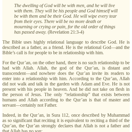
The dwelling of God will be with men, and he will live
with them. They will be his people and God himself will
be with them and be their God. He will wipe every tear
from their eyes. There will be no more death or
mourning or crying or pain, for the old order of things
has passed away.
(Revelation 21:3-4)
The Bible uses highly relational language to describe God. He is
described as a father, as a friend. He is the relational God—and the
Bible’s call is for people to be in relationship with him.
For the Qur’an, on the other hand, there is no such relationship to be
had with Allah. Allah, the god of the Qur’an, is distant and
transcendent—and nowhere does the Qur’an invite its readers to
enter into a relationship with him. According to the Qur’an, Allah
did not walk and talk in the garden with Adam and Eve. He is not
present with his people in heaven. And he did not take on flesh in
the person of Jesus. The only “relationship” that exists between
humans and Allah according to the Qur’an is that of master and
servant—certainly not Father.
Indeed, in the Qur’an, in Sura 112, once described by Muhammad
as so significant that reciting it is equivalent to reciting a third of the
Qur’an, the Qur’an strongly declares that Allah is not a father and
that Allah has no son: