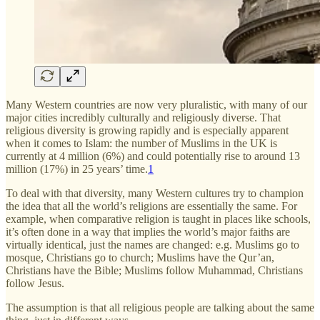
Many Western countries are now very pluralistic, with many of our
major cities incredibly culturally and religiously diverse. That
religious diversity is growing rapidly and is especially apparent
when it comes to Islam: the number of Muslims in the UK is
currently at 4 million (6%) and could potentially rise to around 13
million (17%) in 25 years’ time.
1
To deal with that diversity, many Western cultures try to champion
the idea that all the world’s religions are essentially the same. For
example, when comparative religion is taught in places like schools,
it’s often done in a way that implies the world’s major faiths are
virtually identical, just the names are changed: e.g. Muslims go to
mosque, Christians go to church; Muslims have the Qur’an,
Christians have the Bible; Muslims follow Muhammad, Christians
follow Jesus.
The assumption is that all religious people are talking about the same