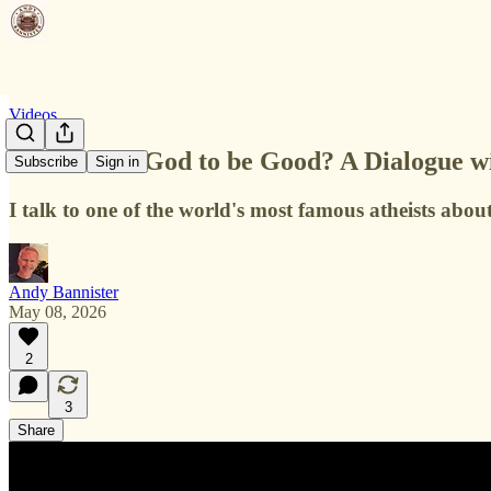
Videos
Do we need God to be Good? A Dialogue wi
Subscribe
Sign in
I talk to one of the world's most famous atheists a
Andy Bannister
May 08, 2026
2
3
Share