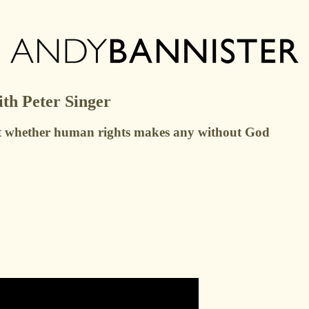
th Peter Singer
bout whether human rights makes any without God