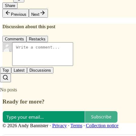
Share
Previous
Next
Discussion about this post
Comments
Restacks
Top
Latest
Discussions
No posts
Ready for more?
Subscribe
© 2026 Andy Bannister
·
Privacy
∙
Terms
∙
Collection notice