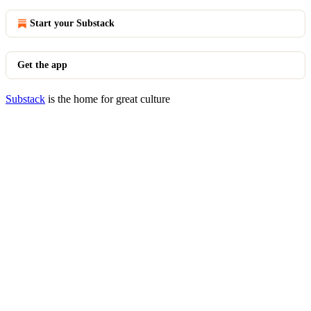
Start your Substack
Get the app
Substack
is the home for great culture