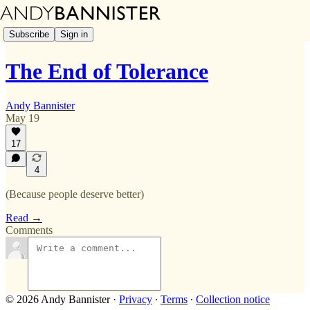
Subscribe
Sign in
The End of Tolerance
Andy Bannister
May 19
17
4
(Because people deserve better)
Read →
Comments
© 2026 Andy Bannister
·
Privacy
∙
Terms
∙
Collection notice