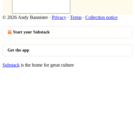
© 2026 Andy Bannister
·
Privacy
∙
Terms
∙
Collection notice
Start your Substack
Get the app
Substack
is the home for great culture