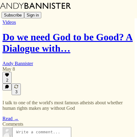
Subscribe
Sign in
Videos
Do we need God to be Good? A
Dialogue with…
Andy Bannister
May 8
2
3
I talk to one of the world's most famous atheists about whether
human rights makes any without God
Read →
Comments